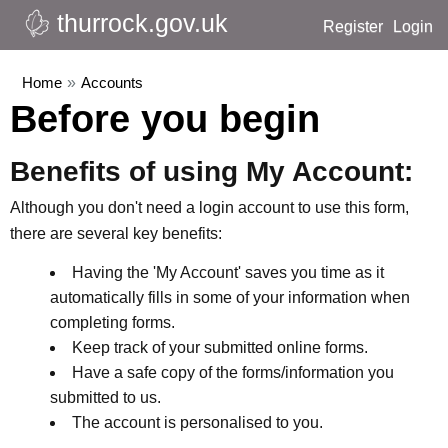
thurrock.gov.uk
Register
Login
Home
»
Accounts
Before you begin
Benefits of using My Account:
Although you don't need a login account to use this form,
there are several key benefits:
Having the 'My Account' saves you time as it
automatically fills in some of your information when
completing forms.
Keep track of your submitted online forms.
Have a safe copy of the forms/information you
submitted to us.
The account is personalised to you.