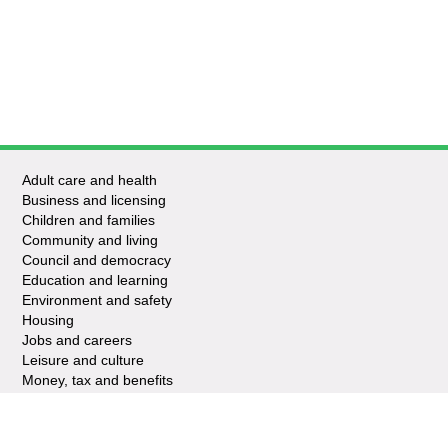
Adult care and health
Business and licensing
Children and families
Community and living
Council and democracy
Education and learning
Environment and safety
Housing
Jobs and careers
Leisure and culture
Money, tax and benefits
Planning and growth
Travel and transport
Waste and recycling