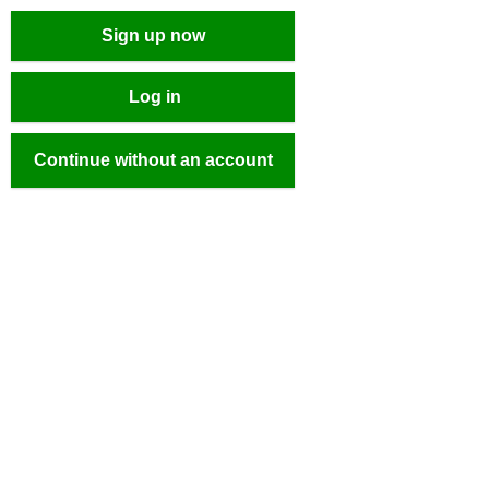
Sign up now
Log in
Continue without an account