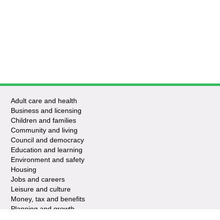
Adult care and health
Business and licensing
Children and families
Community and living
Council and democracy
Education and learning
Environment and safety
Housing
Jobs and careers
Leisure and culture
Money, tax and benefits
Planning and growth
Travel and transport