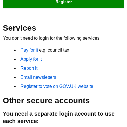
Register
Services
You don't need to login for the following services:
Pay for it
e.g. council tax
Apply for it
Report it
Email newsletters
Register to vote on GOV.UK website
Other secure accounts
You need a separate login account to use
each service: