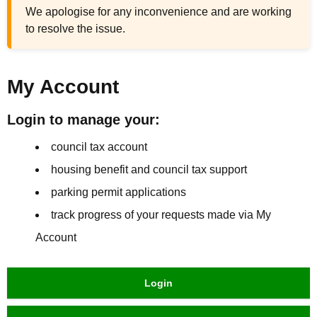
We apologise for any inconvenience and are working
to resolve the issue.
My Account
Login to manage your:
council tax account
housing benefit and council tax support
parking permit applications
track progress of your requests made via My
Account
Login