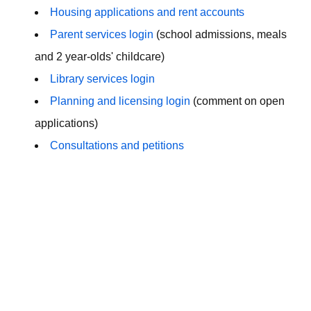
Housing applications and rent accounts
Parent services login
(school admissions, meals
and 2 year-olds' childcare)
Library services login
Planning and licensing login
(comment on open
applications)
Consultations and petitions