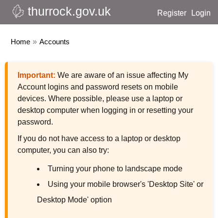
thurrock.gov.uk
Register
Login
Home
»
Accounts
Important:
We are aware of an issue affecting My
Account logins and password resets on mobile
devices. Where possible, please use a laptop or
desktop computer when logging in or resetting your
password.
If you do not have access to a laptop or desktop
computer, you can also try:
Turning your phone to landscape mode
Using your mobile browser's 'Desktop Site' or
Desktop Mode' option