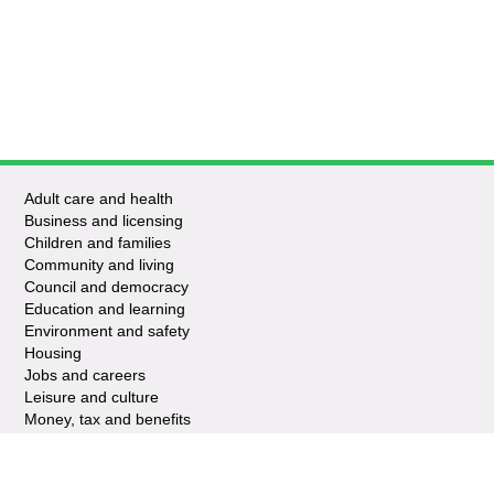
Adult care and health
Business and licensing
Children and families
Community and living
Council and democracy
Education and learning
Environment and safety
Housing
Jobs and careers
Leisure and culture
Money, tax and benefits
Planning and growth
Travel and transport
Waste and recycling