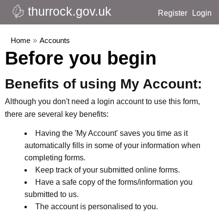
thurrock.gov.uk
Register
Login
Home
»
Accounts
Before you begin
Benefits of using My Account:
Although you don't need a login account to use this form,
there are several key benefits:
Having the 'My Account' saves you time as it
automatically fills in some of your information when
completing forms.
Keep track of your submitted online forms.
Have a safe copy of the forms/information you
submitted to us.
The account is personalised to you.