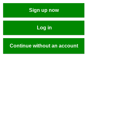
Sign up now
Log in
Continue without an account