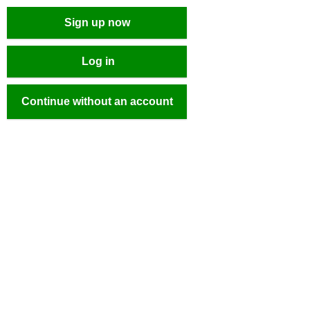
Sign up now
Log in
Continue without an account