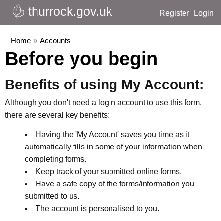
thurrock.gov.uk
Register
Login
Home
»
Accounts
Before you begin
Benefits of using My Account:
Although you don't need a login account to use this form,
there are several key benefits:
Having the 'My Account' saves you time as it
automatically fills in some of your information when
completing forms.
Keep track of your submitted online forms.
Have a safe copy of the forms/information you
submitted to us.
The account is personalised to you.