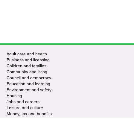
Adult care and health
Business and licensing
Children and families
Community and living
Council and democracy
Education and learning
Environment and safety
Housing
Jobs and careers
Leisure and culture
Money, tax and benefits
Planning and growth
Travel and transport
Waste and recycling