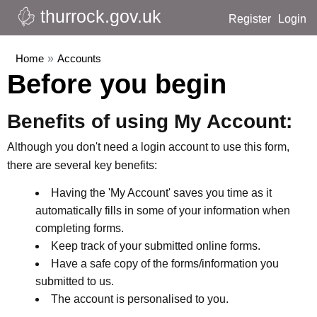
thurrock.gov.uk
Register
Login
Home
»
Accounts
Before you begin
Benefits of using My Account:
Although you don't need a login account to use this form,
there are several key benefits:
Having the 'My Account' saves you time as it
automatically fills in some of your information when
completing forms.
Keep track of your submitted online forms.
Have a safe copy of the forms/information you
submitted to us.
The account is personalised to you.