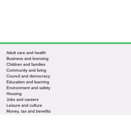
Adult care and health
Business and licensing
Children and families
Community and living
Council and democracy
Education and learning
Environment and safety
Housing
Jobs and careers
Leisure and culture
Money, tax and benefits
Planning and growth
Travel and transport
Waste and recycling