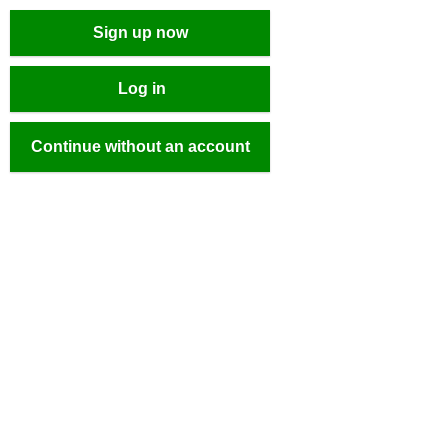
Sign up now
Log in
Continue without an account