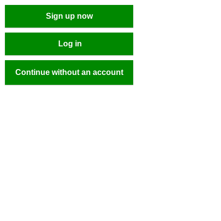
Sign up now
Log in
Continue without an account