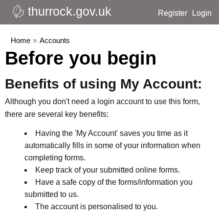
thurrock.gov.uk
Register
Login
Home
»
Accounts
Before you begin
Benefits of using My Account:
Although you don't need a login account to use this form,
there are several key benefits:
Having the 'My Account' saves you time as it
automatically fills in some of your information when
completing forms.
Keep track of your submitted online forms.
Have a safe copy of the forms/information you
submitted to us.
The account is personalised to you.