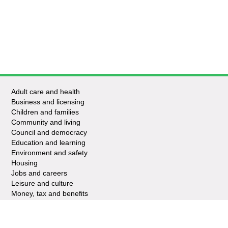
Adult care and health
Business and licensing
Children and families
Community and living
Council and democracy
Education and learning
Environment and safety
Housing
Jobs and careers
Leisure and culture
Money, tax and benefits
Planning and growth
Travel and transport
Waste and recycling