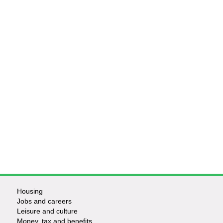
Housing
Jobs and careers
Leisure and culture
Money, tax and benefits