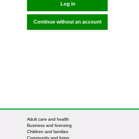
Log in
Continue without an account
Adult care and health
Business and licensing
Children and families
Community and living