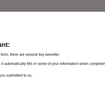
unt:
form, there are several key benefits:
it automatically fills in some of your information when completi
you submitted to us.