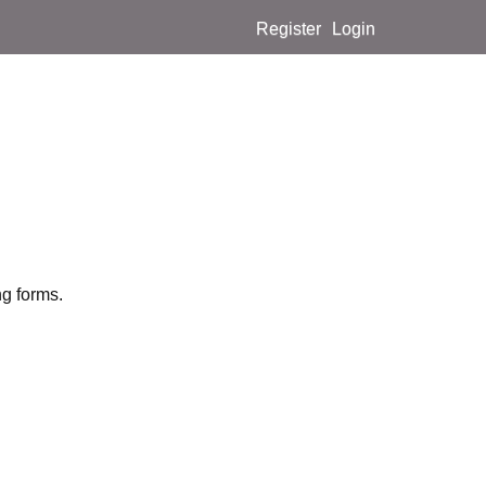
Register
Login
ng forms.