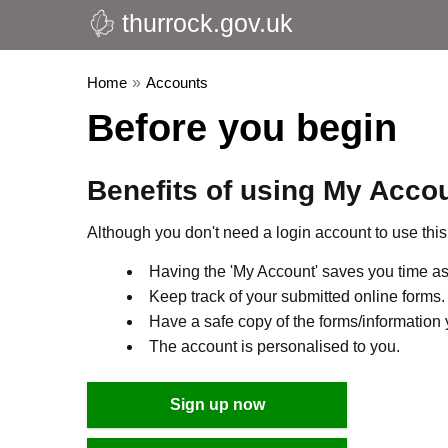
thurrock.gov.uk
Home
»
Accounts
Before you begin
Benefits of using My Acco
Although you don't need a login account to use this 
Having the 'My Account' saves you time as 
Keep track of your submitted online forms.
Have a safe copy of the forms/information 
The account is personalised to you.
Sign up now