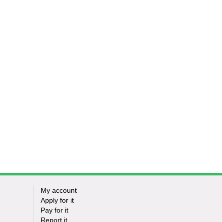
My account
Apply for it
Pay for it
Report it