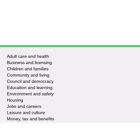
Adult care and health
Business and licensing
Children and families
Community and living
Council and democracy
Education and learning
Environment and safety
Housing
Jobs and careers
Leisure and culture
Money, tax and benefits
Planning and growth
Travel and transport
Waste and recycling