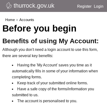
thurrock.gov.uk
Register
Login
Home
»
Accounts
Before you begin
Benefits of using My Account:
Although you don't need a login account to use this form,
there are several key benefits:
Having the 'My Account' saves you time as it
automatically fills in some of your information when
completing forms.
Keep track of your submitted online forms.
Have a safe copy of the forms/information you
submitted to us.
The account is personalised to you.