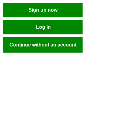
Sign up now
Log in
Continue without an account