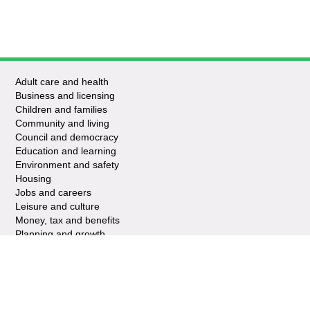
Adult care and health
Business and licensing
Children and families
Community and living
Council and democracy
Education and learning
Environment and safety
Housing
Jobs and careers
Leisure and culture
Money, tax and benefits
Planning and growth
Travel and transport
Waste and recycling
My account
Apply for it