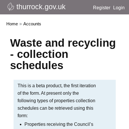
thurrock.gov.uk
Register
Login
Home
»
Accounts